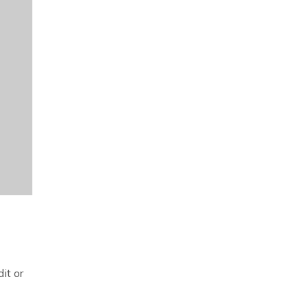
it or