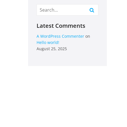
Latest Comments
A WordPress Commenter
on
Hello world!
August 25, 2025