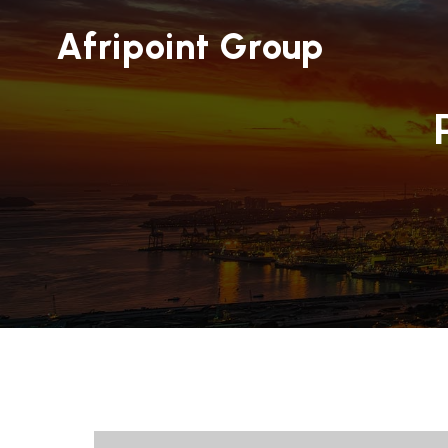
Afripoint Group