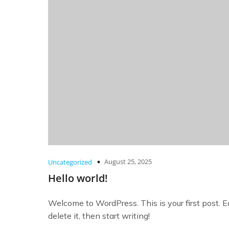
August 25, 2025
Uncategorized
Hello world!
Welcome to WordPress. This is your first post. Ed
delete it, then start writing!