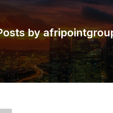
Posts by
afripointgrou