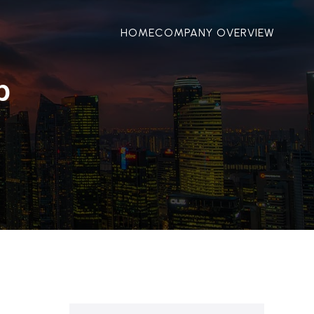
HOME
COMPANY OVERVIEW
p