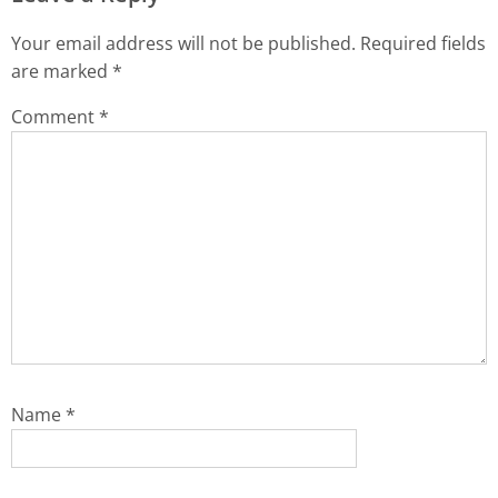
Your email address will not be published.
Required fields
are marked
*
Comment
*
Name
*