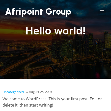
Afripoint Group
Hello world!
August 25, 2025
Uncategorized
Welcome to WordPress. This is your first post. Edit or
delete it, then start writing!