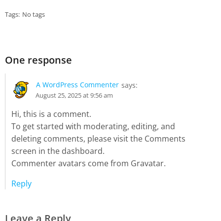
Tags:
No tags
One response
A WordPress Commenter
says:
August 25, 2025 at 9:56 am
Hi, this is a comment.
To get started with moderating, editing, and
deleting comments, please visit the Comments
screen in the dashboard.
Commenter avatars come from
Gravatar
.
Reply
Leave a Reply