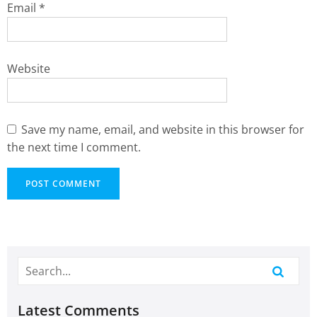
Email
*
Website
Save my name, email, and website in this browser for
the next time I comment.
Latest Comments