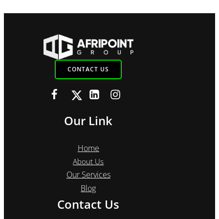
CONTACT US
Our Link
Home
About Us
Our Services
Blog
Contact Us