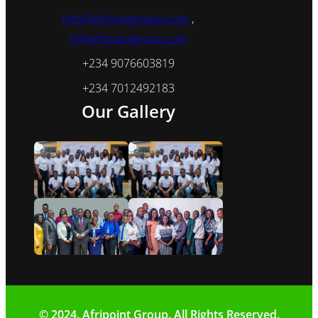
info@afripointgroup.com
,
hr@afripointgroup.com
+234 9076603819
+234 7012492183
Our Gallery
© 2024. Afripoint Group. All Rights Reserved.