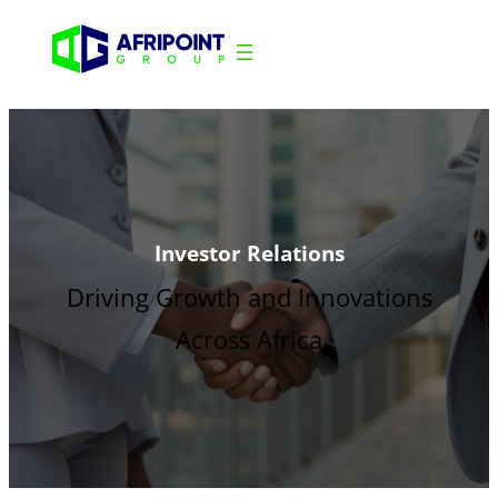
Investor Relations
Driving Growth and Innovations
Across Africa